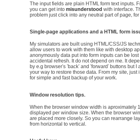
The input fields are plain HTML form text inputs.
you can get into
misunderstood
with interface. T
problem just click into any neutral part of page, f
Single-page applications and a HTML form iss
My simulators are built using HTML/CSS/JS technolo
allow users to work with them like with desktop a
anonymously data put into form inputs can be lost
accidental refresh. It do not depend on me. It depe
by e.g browser's 'back' and 'forward' buttons but I
your way to restore those data. From my site, just 
for simple and fast backup of your work.
Window resolution tips.
When the browser window width is aproximately 1.2 
displayed per window size. When the browser wind
are placed more closely. So you can rearrange la
from horizontal to vertical.