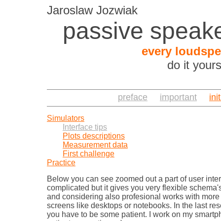
Jaroslaw Jozwiak
passive speake
every loudspe
do it your
preface
important
ini
Simulators
Interface tips
Plots descriptions
Measurement data
First challenge
Practice
Below you can see zoomed out a part of user interfa
complicated but it gives you very flexible schema's 
and considering also profesional works with more
screens like desktops or notebooks. In the last re
you have to be some patient. I work on my smartpho