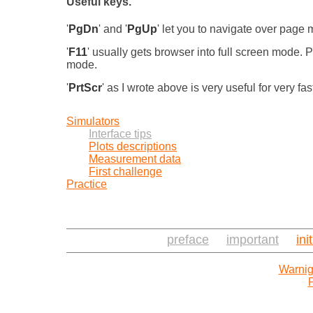
Useful keys.
'
PgDn
' and '
PgUp
' let you to navigate over pag
'
F11
' usually gets browser into full screen mode.
mode.
'
PrtScr
' as I wrote above is very useful for very fa
Simulators
Interface tips
Plots descriptions
Measurement data
First challenge
Practice
preface
important
ini
Warnig
P