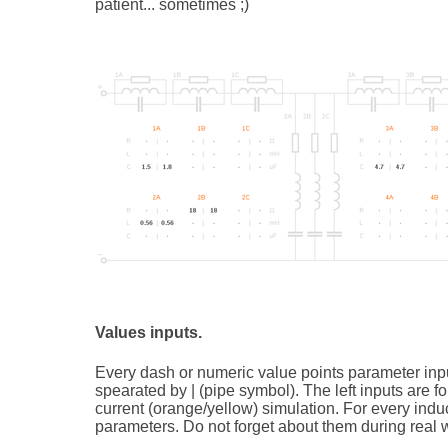
patient... sometimes ;)
Values inputs.
Every dash or numeric value points parameter inpu
spearated by | (pipe symbol). The left inputs are for
current (orange/yellow) simulation. For every induc
parameters. Do not forget about them during real w