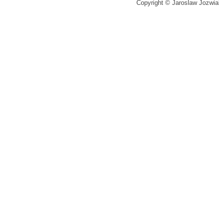
Copyright © Jaroslaw Jozwiak